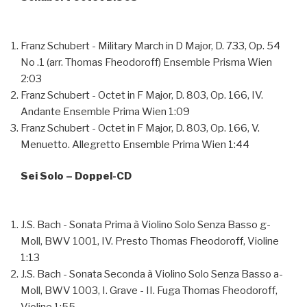
Franz Schubert - Military March in D Major, D. 733, Op. 54
No .1 (arr. Thomas Fheodoroff)
Ensemble Prisma Wien
2:03
Franz Schubert - Octet in F Major, D. 803, Op. 166, IV.
Andante
Ensemble Prima Wien
1:09
Franz Schubert - Octet in F Major, D. 803, Op. 166, V.
Menuetto. Allegretto
Ensemble Prima Wien
1:44
Sei Solo – Doppel-CD
J.S. Bach - Sonata Prima à Violino Solo Senza Basso g-
Moll, BWV 1001, IV. Presto
Thomas Fheodoroff, Violine
1:13
J.S. Bach - Sonata Seconda à Violino Solo Senza Basso a-
Moll, BWV 1003, I. Grave - II. Fuga
Thomas Fheodoroff,
Violine
1:55