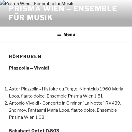
Zum
PRISMA WIEN – ENSEMBLE
Inhalt
FÜR MUSIK
springen
Menü
HÖRPROBEN
Piazzolla – Vivaldi
Astor Piazzolla - Histoire du Tango, Nightclub 1960
Maria
Loos, flauto dolce, Ensemble Prisma Wien
1:51
Antonio Vivaldi - Concerto in G minor "La Notte" RV439,
2nd mov. Fantasmi
Maria Loos, flauto dolce, Ensemble
Prisma Wien
1:08
Schubert Octet D.803